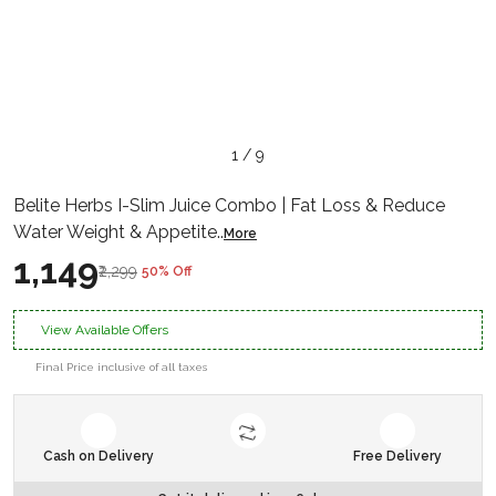
1 / 9
Belite Herbs I-Slim Juice Combo | Fat Loss & Reduce
Water Weight & Appetite
..
More
₹1,149
₹2,299
50% Off
View Available Offers
Final Price inclusive of all taxes
Cash on Delivery
Free Delivery