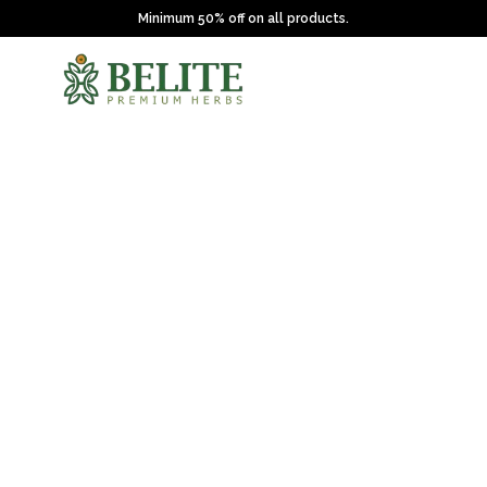
Minimum 50% off on all products.