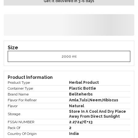
Get it delivered in 3-6 days
Size
2000 ml
Product Information
Product Type
Herbal Product
Container Type
Plastic Bottle
Brand Name
Beliteherbs
Flavor For Refiner
Amla,Tulsi,Neem,Hibiscus
Flavor
Natural
Store In A Cool And Dry Place
Storage
Away From Direct Sunlight
FSSAI NUMBER
2.27247E+13
Pack Of
2
Country Of Origin
India