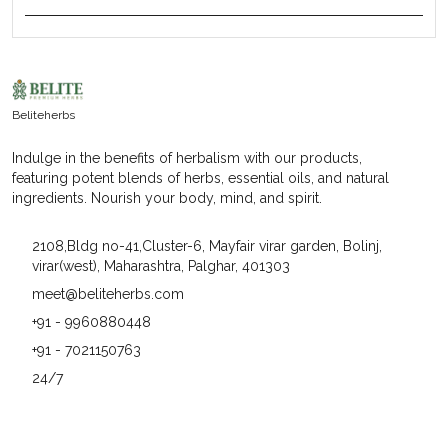
Product Description
Herbs Have This Incredible Way Of Adding Flavor To
Our Dishes While Also Boasting An Array Of Health
Benefits. And When It Comes To High-Quality Herbs,
Beliteherbs
Beliteherbs Always Delivers The Best. Their Herbs Are
Not Only Fresh And Aromatic But Also Packed With
Indulge in the benefits of herbalism with our products,
Goodness That Can Elevate Any Meal. From The Vibrant
featuring potent blends of herbs, essential oils, and natural
Green Of Basil To The Earthy Tone Of Thyme, Each Herb
ingredients. Nourish your body, mind, and spirit.
From Beliteherbs Is Like A Tiny Powerhouse Of Taste
And Wellness.
2108,Bldg no-41,Cluster-6, Mayfair virar garden, Bolinj,
virar(west), Maharashtra, Palghar, 401303
meet@beliteherbs.com
+91 - 9960880448
+91 - 7021150763
24/7