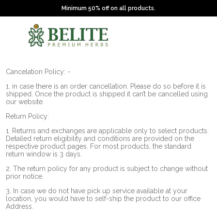
Minimum 50% off on all products.
Cancelation Policy: -
1. in case there is an order cancellation. Please do so before it is
shipped. Once the product is shipped it can’t be cancelled using
our website.
Return Policy:
1. Returns and exchanges are applicable only to select products.
Detailed return eligibility and conditions are provided on the
respective product pages. For most products, the standard
return window is 3 days.
2. The return policy for any product is subject to change without
prior notice.
3. In case we do not have pick up service available at your
location, you would have to self-ship the product to our office
Address.