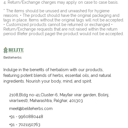
4. Return/Exchange charges may apply on case to case basis.
* The items should be unused and unwashed for hygiene
reasons. • The product should have the original packaging and
tags in place. Items without the original tags will not be accepted.
• Customized products cannot be returned or exchanged •
Return/Exchange requests that are not raised within the return
period (Refer product page) the product would not be accepted.
Beliteherbs
Indulge in the benefits of herbalism with our products,
featuring potent blends of herbs, essential oils, and natural
ingredients. Nourish your body, mind, and spirit.
2108,Bldg no-41,Cluster-6, Mayfair virar garden, Bolinj,
virar(west), Maharashtra, Palghar, 401303
meet@beliteherbs.com
+91 - 9960880448
+91 - 7021150763