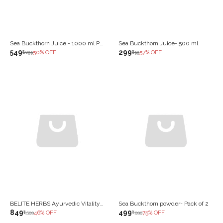
Sea Buckthorn Juice - 1000 ml Pack of 2
Sea Buckthorn Juice- 500 ml
₹549
₹299
50
% OFF
57
% OFF
₹1,099
₹699
BELITE HERBS Ayurvedic Vitality Tonic | With Shilajit, Ashwagandha, Safed Musli & Maca | Natural Energy & Strength Booster | Reduces Fatigue & Improves Stamina | 1000 ML
Sea Buckthorn powder- Pack of 2
₹849
₹499
46
% OFF
75
% OFF
₹1,599
₹1,999