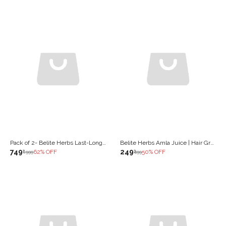
Pack of 2- Belite Herbs Last-Long Juice |Stamina, Strength & Vitality | improves Reproductive Health (1000 ml)
Belite Herbs Amla Juice | Hair Growth &Thickness| Anti Skin Ageing| Boost Immunity & Gut (1000 ml)
₹749
₹249
62
% OFF
50
% OFF
₹1,999
₹499