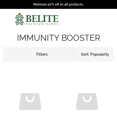
Minimum 50% off on all products.
IMMUNITY BOOSTER
Filters
Sort: Popularity