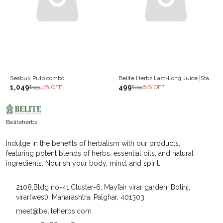
Seabuk Pulp combo
Belite Herbs Last-Long Juice |Stamina, Strength & Vitality | improves Reproductive Health (500 ml)
₹1,049
₹499
47
% OFF
61
% OFF
₹1,999
₹1,299
Beliteherbs
Indulge in the benefits of herbalism with our products,
featuring potent blends of herbs, essential oils, and natural
ingredients. Nourish your body, mind, and spirit.
2108,Bldg no-41,Cluster-6, Mayfair virar garden, Bolinj,
virar(west), Maharashtra, Palghar, 401303
meet@beliteherbs.com