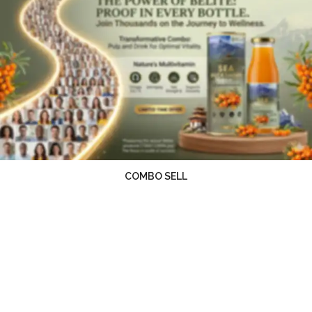
COMBO SELL