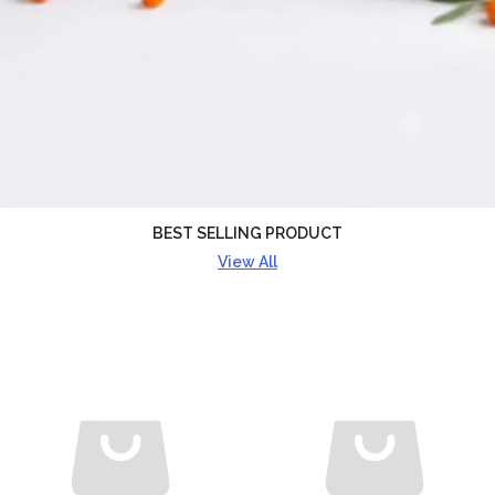
BEST SELLING PRODUCT
View All