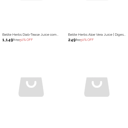
Belite Herbs Diab-Tease Juice combo | Blood Sugar Control & insulin sensitivity (2 x 1000 ml)
Belite Herbs Aloe Vera Juice | Digestion & Detoxification |Healthy Hair growth & glowing Skin (1000 ml)
₹1,149
₹249
50
% OFF
50
% OFF
₹2,299
₹499