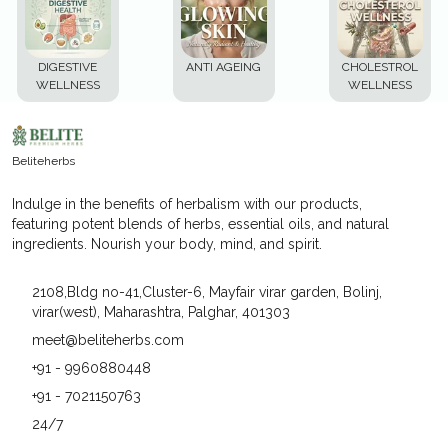
DIGESTIVE
ANTI AGEING
CHOLESTROL
WELLNESS
WELLNESS
Beliteherbs
Indulge in the benefits of herbalism with our products,
featuring potent blends of herbs, essential oils, and natural
ingredients. Nourish your body, mind, and spirit.
2108,Bldg no-41,Cluster-6, Mayfair virar garden, Bolinj,
virar(west), Maharashtra, Palghar, 401303
meet@beliteherbs.com
+91 - 9960880448
+91 - 7021150763
24/7