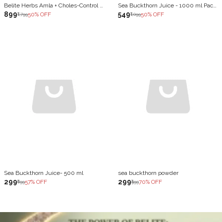
Belite Herbs Amla + Choles-Control Juice Combo | Healthy Heart | Skin Ageing & Antioxidants (2 x 1000 ml)
Sea Buckthorn Juice - 1000 ml Pack of 2
₹899
₹549
50
% OFF
50
% OFF
₹1,799
₹1,099
Sea Buckthorn Juice- 500 ml
sea buckthorn powder
₹299
₹299
57
% OFF
70
% OFF
₹699
₹999