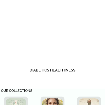
DIABETICS HEALTHINESS
OUR COLLECTIONS