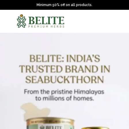
Minimum 50% off on all products.