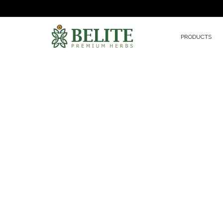
PRODUCTS