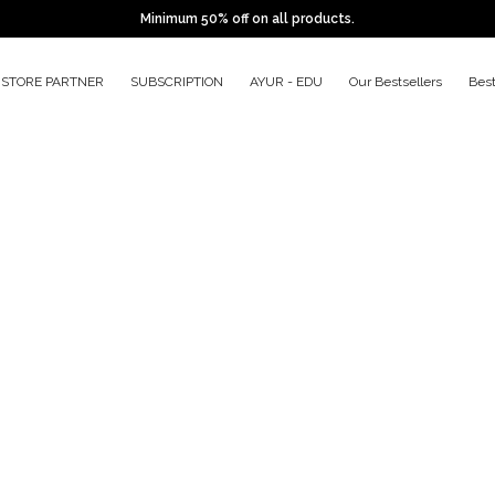
Minimum 50% off on all products.
STORE PARTNER
SUBSCRIPTION
AYUR - EDU
Our Bestsellers
Bes