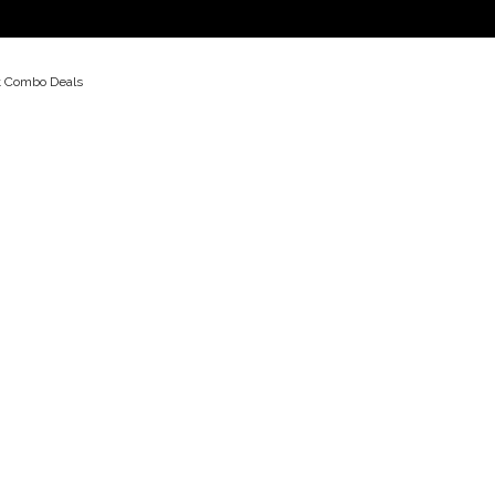
t Combo Deals