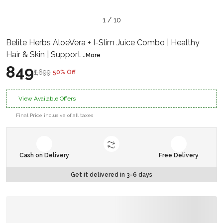
1 / 10
Belite Herbs AloeVera + I-Slim Juice Combo | Healthy
Hair & Skin | Support
..
More
₹849
₹1,699
50% Off
View Available Offers
Final Price inclusive of all taxes
Cash on Delivery
Free Delivery
Get it delivered in 3-6 days