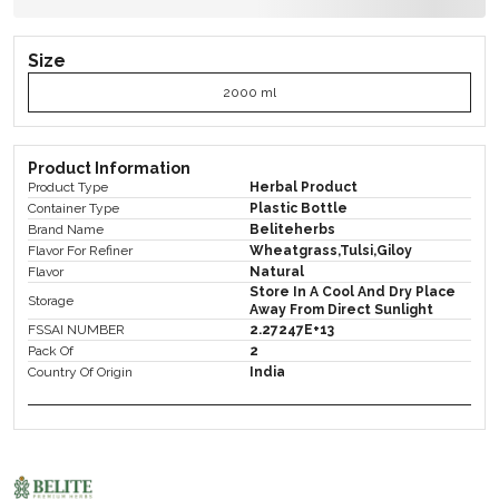
Size
2000 ml
Product Information
Product Type
Herbal Product
Container Type
Plastic Bottle
Brand Name
Beliteherbs
Flavor For Refiner
Wheatgrass,Tulsi,Giloy
Flavor
Natural
Store In A Cool And Dry Place
Storage
Away From Direct Sunlight
FSSAI NUMBER
2.27247E+13
Pack Of
2
Country Of Origin
India
Product Description
Herbs Have This Incredible Way Of Adding Flavor To
Our Dishes While Also Boasting An Array Of Health