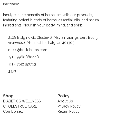
Benefits. And When It Comes To High-Quality Herbs,
Beliteherbs
Beliteherbs Always Delivers The Best. Their Herbs Are
Not Only Fresh And Aromatic But Also Packed With
Indulge in the benefits of herbalism with our products,
Goodness That Can Elevate Any Meal. From The Vibrant
featuring potent blends of herbs, essential oils, and natural
Green Of Basil To The Earthy Tone Of Thyme, Each Herb
ingredients. Nourish your body, mind, and spirit.
From Beliteherbs Is Like A Tiny Powerhouse Of Taste
And Wellness.
2108,Bldg no-41,Cluster-6, Mayfair virar garden, Bolinj,
virar(west), Maharashtra, Palghar, 401303
meet@beliteherbs.com
+91 - 9960880448
+91 - 7021150763
24/7
Shop
Policy
DIABETICS WELLNESS
About Us
CHOLESTROL CARE
Privacy Policy
Combo sell
Return Policy