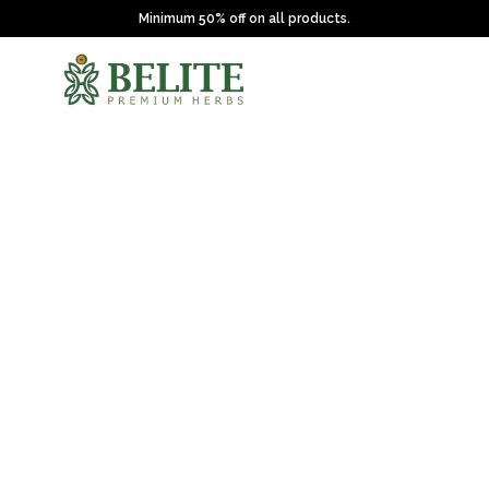
Minimum 50% off on all products.