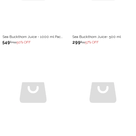
Sea Buckthorn Juice - 1000 ml Pack of 2
Sea Buckthorn Juice- 500 ml
₹549
₹299
50
% OFF
57
% OFF
₹1,099
₹699