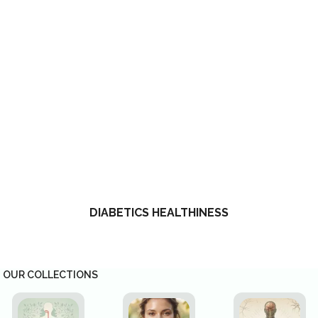
DIABETICS HEALTHINESS
OUR COLLECTIONS