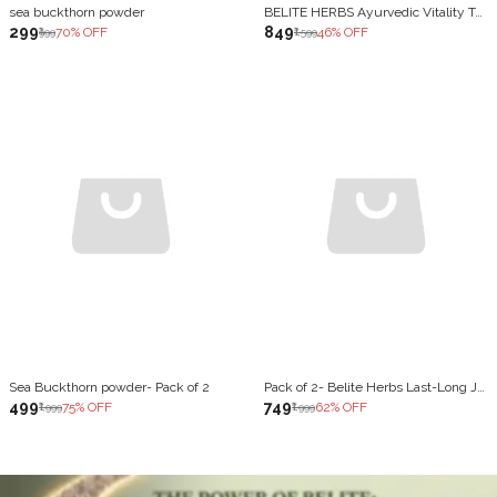
sea buckthorn powder
BELITE HERBS Ayurvedic Vitality Tonic | With Shilajit, Ashwagandha, Safed Musli & Maca | Natural Energy & Strength Booster | Reduces Fatigue & Improves Stamina | 1000 ML
₹299
₹849
70
% OFF
46
% OFF
₹999
₹1,599
Sea Buckthorn powder- Pack of 2
Pack of 2- Belite Herbs Last-Long Juice |Stamina, Strength & Vitality | improves Reproductive Health (1000 ml)
₹499
₹749
75
% OFF
62
% OFF
₹1,999
₹1,999