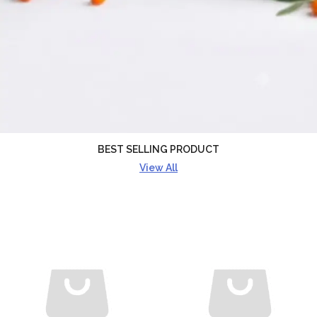
BEST SELLING PRODUCT
View All