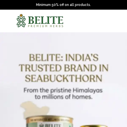
Minimum 50% off on all products.