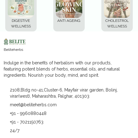
DIGESTIVE
ANTI AGEING
CHOLESTROL
WELLNESS
WELLNESS
Beliteherbs
Indulge in the benefits of herbalism with our products,
featuring potent blends of herbs, essential oils, and natural
ingredients. Nourish your body, mind, and spirit.
2108,Bldg no-41,Cluster-6, Mayfair virar garden, Bolinj,
virar(west), Maharashtra, Palghar, 401303
meet@beliteherbs.com
+91 - 9960880448
+91 - 7021150763
24/7