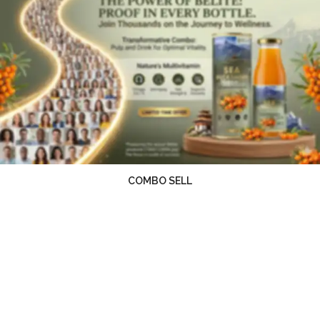
COMBO SELL